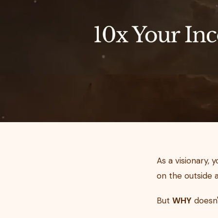
As a visionary, 
on the outside a
But
WHY
doesn'