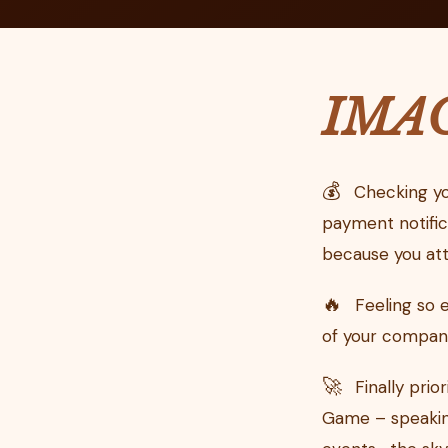
IMA
💰
Checking yo
payment notific
because you att
🔥
Feeling so 
of your company 
🚀
Finally prio
Game – speaking