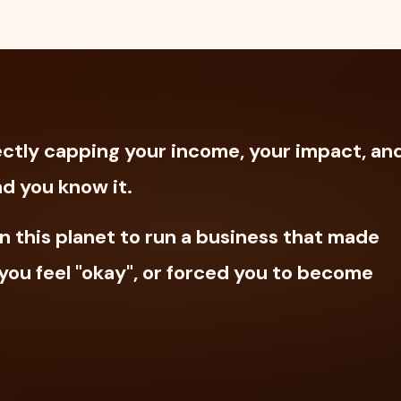
irectly capping your income, your impact, an
d you know it.
n this planet to run a business that made
ou feel "okay", or forced you to become