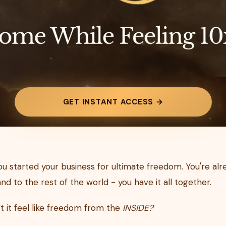
GET INSTANT ACCESS →
you started your business for ultimate freedom. You're al
nd to the rest of the world - you have it all together.
t it feel like freedom from the
INSIDE?