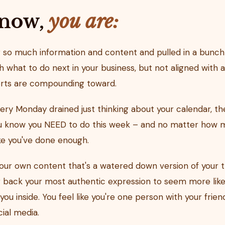
 now,
you are:
o much information and content and pulled in a bunch 
h what to do next in your business, but not aligned with a
orts are compounding toward.
ery Monday drained just thinking about your calendar, the
ou know you NEED to do this week – and no matter how m
ike you've done enough.
ur own content that's a watered down version of your 
g back your most authentic expression to seem more like 
ng you inside. You feel like you're one person with your fri
ial media.