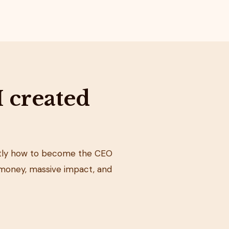
I created
actly how to become the CEO
money, massive impact, and