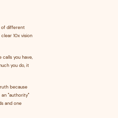
of different
 clear 10x vision
 calls you have,
uch you do, it
truth because
an "authority"
ends and one