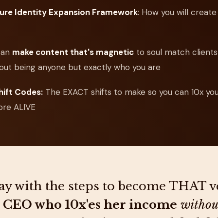
ture Identity Expansion Framework
: How you will creat
can
make content that's magnetic
to soul match clients 
out being anyone but exactly who you are
hift Codes:
The EXACT shifts to make so you can 10x yo
ore ALIVE
y with the steps to become THAT v
 CEO who 10x'es her income
withou