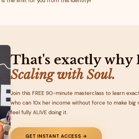
s the limit for you from this identity!!
That's exactly why 
Scaling with Soul.
Join this FREE 90-minute masterclass to learn ex
who can 10x her income without force to make big 
feel fully ALIVE doing it.
GET INSTANT ACCESS →