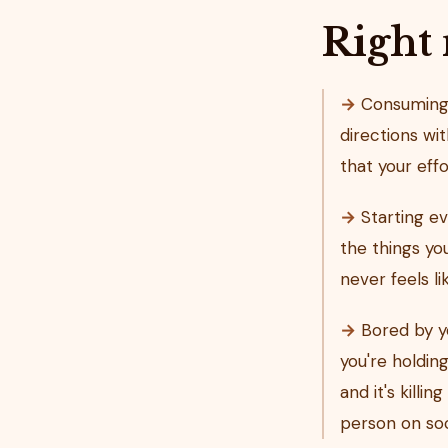
Right
→
Consuming s
directions wit
that your eff
→
Starting ev
the things y
never feels l
→
Bored by yo
you're holdin
and it's killi
person on soc