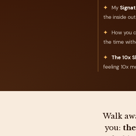
✦
My
Signa
the inside out
✦
How you 
the time with
✦
The 10x S
feeling 10x m
Walk awa
you:
the