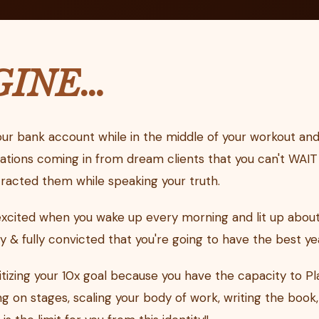
GINE…
ur bank account while in the middle of your workout and
ations coming in from dream clients that you can't WAIT 
racted them while speaking your truth.
excited when you wake up every morning and lit up about
& fully convicted that you're going to have the best year
ritizing your 10x goal because you have the capacity to Pl
 on stages, scaling your body of work, writing the book,