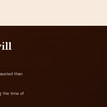
ill
austed than
g the time of