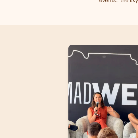
events… the sky i