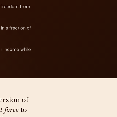
e freedom from
in a fraction of
ur income while
ersion of
t force
to