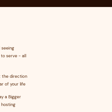
 seeing
to serve - all
 the direction
 of your life
ay a Bigger
 hosting