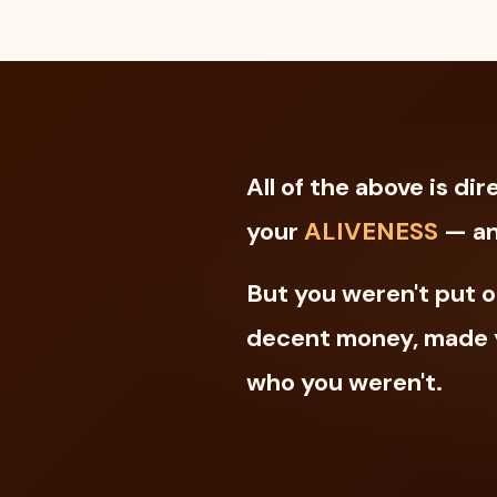
All of the above is d
your
ALIVENESS
— an
But you weren't put o
decent money, made y
who you weren't.