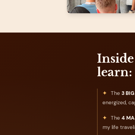
Inside
learn:
✦
The
3 BIG 
energized, ca
✦
The
4 MAJ
my life trave