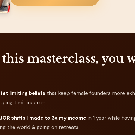
 this masterclass, you w
fat limiting beliefs
that keep female founders more exh
pping their income
OR shifts I made to 3x my income
in 1 year while havin
ling the world & going on retreats