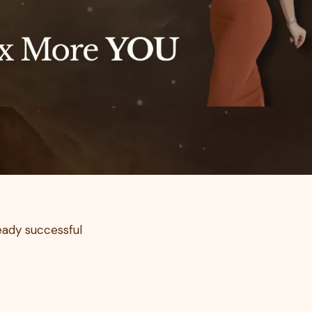
ready successful